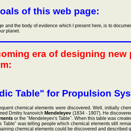
oals of this web page:
nd the body of evidence which I present here, is to document 
ur planet.
coming era of designing new
em:
dic Table" for Propulsion Sy
 chemical elements were discovered. Well, initially chemis
amed Dmitry Ivanovich
Mendeleyev
(1834 - 1907). He discovered 
ements
or the "Mendeleyev's Table". When this table was created
 Table" was telling people which chemical elements still remai
 remaining chemical elements could be discovered and described qu