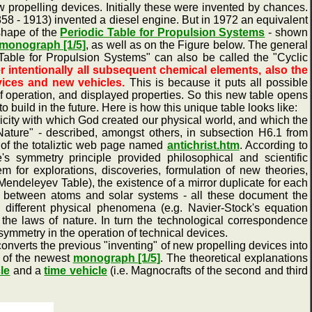
ropelling devices. Initially these were invented by chances.
58 - 1913) invented a diesel engine. But in 1972 an equivalent
shape of the
Periodic Table for Propulsion Systems
- shown
monograph [1/5]
, as well as on the Figure below. The general
 Table for Propulsion Systems" can also be called the "Cyclic
r intentionally all subsequent chemical elements, also the
vices and new vehicles.
This is because it puts all possible
 of operation, and displayed properties. So this new table opens
o build in the future. Here is how this unique table looks like:
ty with which God created our physical world, and which the
ature" - described, amongst others, in subsection H6.1 from
 of the totaliztic web page named
antichrist.htm
. According to
's symmetry principle provided philosophical and scientific
for explorations, discoveries, formulation of new theories,
Mendeleyev Table), the existence of a mirror duplicate for each
ties between atoms and solar systems - all these document the
e different physical phenomena (e.g. Navier-Stock's equation
 the laws of nature. In turn the technological correspondence
 symmetry in the operation of technical devices.
nverts the previous "inventing" of new propelling devices into
0 of the newest
monograph [1/5]
. The theoretical explanations
cle
and a
time vehicle
(i.e. Magnocrafts of the second and third