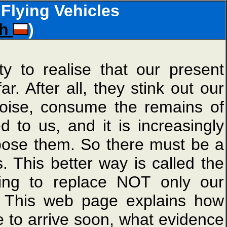
Flying Vehicles
sh
)
ty to realise that our present
. After all, they stink out our
noise, consume the remains of
d to us, and it is increasingly
ispose them. So there must be a
. This better way is called the
ing to replace NOT only our
s. This web page explains how
e to arrive soon, what evidence