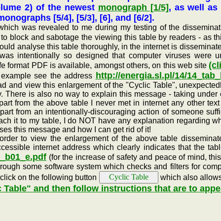
olume 2) of the newest
monograph [1/5]
, as well as
nographs [5/4], [5/3], [6], and [6/2].
was revealed to me during my testing of the dissemination 
to block and sabotage the viewing this table by readers - as 
ould analyse this table thoroughly, in the internet is dissemina
 was intentionally so designed that computer viruses were u
(cl
afe format PDF is available, amongst others, on this web site
http://energia.sl.pl/14/14_tab
for example see the address
ad and view this enlargement of the "Cyclic Table", unexpecte
y. There is also no way to explain this message - taking under 
art from the above table I never met in internet any other text
art from an intentionally-discouraging action of someone suffic
 attach it to my table, I do NOT have any explanation regardin
ses this message and how I can get rid of it!
r to view the enlargement of the above table disseminated
ssible internet address which clearly indicates that the tabl
ab_b01_e.pdf
(for the increase of safety and peace of mind, this
through some software system which checks and filters for compu
 click on the following button
which also allows 
c Table" and then follow instructions that are to appe