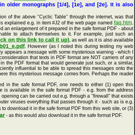
 in older monographs [1/4], [1e], and [2e]. It is also
of the above "Cyclic Table" through the internet, was that
faq.htm
this explained e.g. in item #J2 of the web page named
.
ted an enlargement of it prepared in the safe format PDF - about
nable to attach themselves to it. For example, just such an
ick on this link to call it up)
, as well as it is also available
_b01_e.pdf
. However (as I noted this during testing my web
dly appears a message with some mysterious warning - which I
consideration that texts in PDF format are NOT carriers of any
 in the PDF format that would generate just such, or a similar,
iently influential to be able to spread this messages onto the
g where this mysterious message comes from. Perhaps the reader
 in the safe format PDF, one needs to either (1) open this
e is available in the safe format PDF - e.g. from the address
 opening can be carried out e.g. through a "firewall" that exists
ter viruses everything that passes through it - such as is e.g.
to download it in the safe format PDF from this web site, or (3)
ar
- as this would also download it in the safe format PDF.