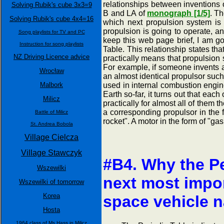
relationships between inventions 
Solving Rubik's cube 3x3=9
B and LA of
monograph [1/5]
. Th
Solving Rubik's cube 4x4=16
which next propulsion system is 
propulsion is going to operate, a
Song playlists for TV and PC
keep this web page brief, I am go
Instruction for song playlists
Table. This relationship states tha
NZ Driving Licence advice
practically means that propulsion 
For example, if someone invents a
Wrocław
an almost identical propulsor such 
Malbork
used in internal combustion engine
Earth so-far, it turns out that ea
Milicz
practically for almost all of them
a corresponding propulsor in the f
Battle of Milicz
rocket". A motor in the form of "gas
St. Andrea Bobola
Village Cielcza
Village Stawczyk
#B4. Why the Pe
Wszewilki
next most impor
Wszewilki of tomorrow
Korea
space vehicle 
Hosta
1964 class of Ms Hass in Milicz