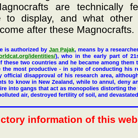
agnocrafts are technically fe
e to display, and what other
come after these Magnocrafts.
e is authorized by
Jan Pajak
, means by a researche
orldcat.org/identities/
), who in the early part of 21
of these two countries and he became among them t
me the most productive - in spite of conducting his 
 official disapproval of his research area, althoug
ts to know in New Zealand, while to annul, deny 
re into gangs that act as monopolies distorting the t
olluted air, destroyed fertility of soil, and devastate
uctory information of this we