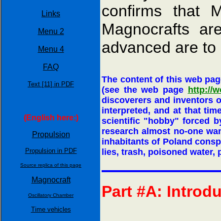
confirms that M
Links
Magnocrafts ar
Menu 2
advanced are to 
Menu 4
FAQ
The content of this web pag
Text [11] in PDF
(see the web page
http://w
discoverers and inventors 
interpreted, and at that ti
(English here:)
scientific "hobby" forced by
research almost no-one wan
Propulsion
inhabitants of Poland conspi
Propulsion in PDF
lies, trash, poisoned water, p
Source replica of this page
Magnocraft
Part #A: Introd
Oscillatory Chamber
Time vehicles