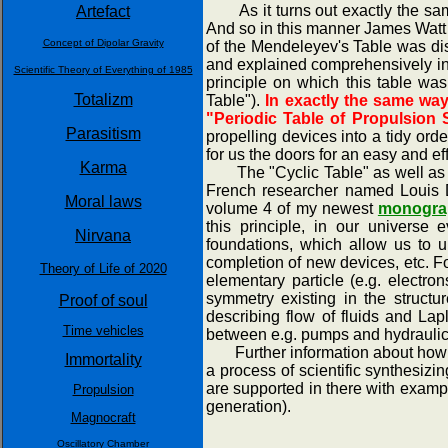
As it turns out exactly the same
Artefact
And so in this manner James Watt 
Concept of Dipolar Gravity
of the Mendeleyev's Table was dis
and explained comprehensively in 
Scientific Theory of Everything of 1985
principle on which this table was
Totalizm
Table").
In exactly the same way
"Periodic Table of Propulsion 
Parasitism
propelling devices into a tidy ord
for us the doors for an easy and eff
Karma
The "Cyclic Table" as well as th
French researcher named Louis De
Moral laws
volume 4 of my newest
monograp
this principle, in our universe 
Nirvana
foundations, which allow us to u
completion of new devices, etc. Fo
Theory of Life of 2020
elementary particle (e.g. electr
symmetry existing in the structu
Proof of soul
describing flow of fluids and Lap
Time vehicles
between e.g. pumps and hydraulic m
Further information about how the
Immortality
a process of scientific synthesiz
are supported in there with exampl
Propulsion
generation).
Magnocraft
Oscillatory Chamber