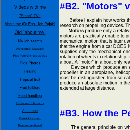
#B2. "Motors" v
Videos with me
"Smart" TVs
Before I explain how works the "P
About me (Dr Eng. Jan Pajak)
research on propelling devices. Th
Motors
produce only a relativ
Old "about me"
motors are practically unable to p
mechanical motion that is later u
My job search
that the engine from a car DOES N
Aleksander Możajski
supplies only the mechanical ene
Pigs from Chinese zodiac
rotation of wheels in relationship 
a boat. A "motor" in a boat only rea
Pigs Photos
Devices which produce an absol
Healing
propeller in an aeroplane, helico
must be distinguished from so-ca
Tropical fruit
produce an absolute motion in the n
Fruit folklore
extended at large distance.
Food handling
Evolution of humans
#B3. How the Pe
All-in-one
Greek keyboard
Russian keyboard
The general principle on which t