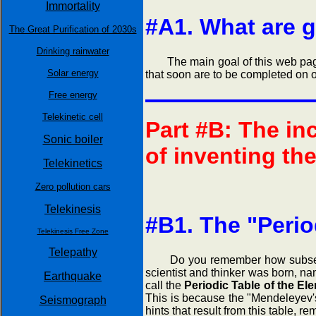
Immortality
#A1. What are g
The Great Purification of 2030s
Drinking rainwater
The main goal of this web page a
Solar energy
that soon are to be completed on o
Free energy
Telekinetic cell
Part #B: The in
Sonic boiler
of inventing th
Telekinetics
Zero pollution cars
Telekinesis
#B1. The "Perio
Telekinesis Free Zone
Telepathy
Do you remember how subsequent
scientist and thinker was born, n
Earthquake
call the
Periodic Table of the El
This is because the "Mendeleyev's
Seismograph
hints that result from this table,