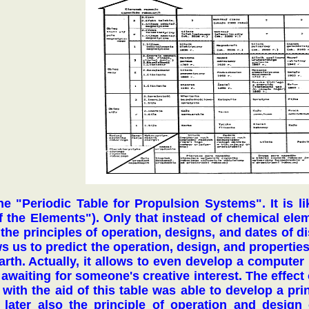
The "Periodic Table for Propulsion Systems". It is 
of the Elements"). Only that instead of chemical el
in the principles of operation, designs, and dates of 
s us to predict the operation, design, and properties 
rth. Actually, it allows to even develop a computer 
 awaiting for someone's creative interest. The effect
with the aid of this table was able to develop a prin
 later also the principle of operation and design