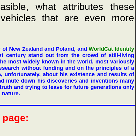
asible, what attributes these
 vehicles that are even more
r of New Zealand and Poland, and
WorldCat Identity
st century stand out from the crowd of still-living
he most widely known in the world, most variously
research without funding and on the principles of a
h, unfortunately, about his existence and results of
and mute down his discoveries and inventions many
ruth and trying to leave for future generations only
d nature.
b page: