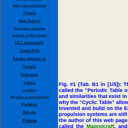
Military use of magnocraft
Tapanui
New Zealand
New Zealand attractions
Evidence of UFO activities
UFO photographs
Cloud-UFOs
Bandits amongst us
Tornado
Hurricanes
Katrina
Fig. #1 (Tab. B1 in [1/5]): 
called the "Periodic Table 
Landslides
and similarities that exist 
Demolition of hall in Katowice
why the "Cyclic Table" allow
Predators
invented and build on the Ea
26th day
propulsion systems are still
the author of this web page 
Petone
called the
Magnocraft
, and