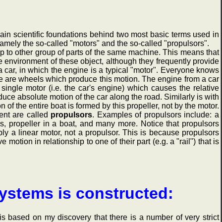
in scientific foundations behind two most basic terms used in
amely the so-called "motors" and the so-called "propulsors".
ip to other group of parts of the same machine. This means that
he environment of these object, although they frequently provide
 car, in which the engine is a typical "motor". Everyone knows
se are wheels which produce this motion. The engine from a car
ingle motor (i.e. the car's engine) which causes the relative
oduce absolute motion of the car along the road. Similarly is with
n of the entire boat is formed by this propeller, not by the motor.
ent are called
propulsors
. Examples of propulsors include: a
els, propeller in a boat, and many more. Notice that propulsors
ply a linear motor, not a propulsor. This is because propulsors
otion in relationship to one of their part (e.g. a "rail") that is
systems is constructed:
based on my discovery that there is a number of very strict