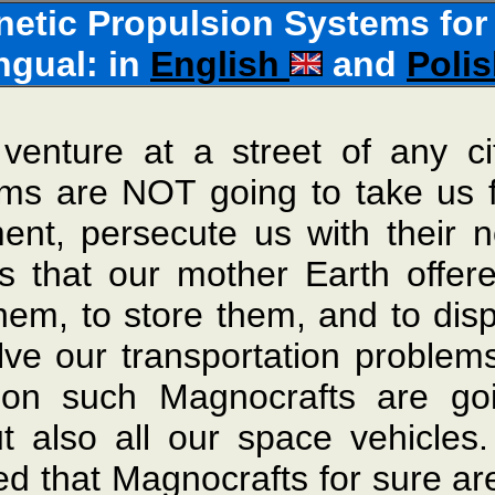
tic Propulsion Systems for 
ingual: in
English
and
Poli
venture at a street of any ci
ms are NOT going to take us far
ment, persecute us with their 
s that our mother Earth offere
k them, to store them, and to d
lve our transportation problems
oon such Magnocrafts are go
ut also all our space vehicle
ed that Magnocrafts for sure ar