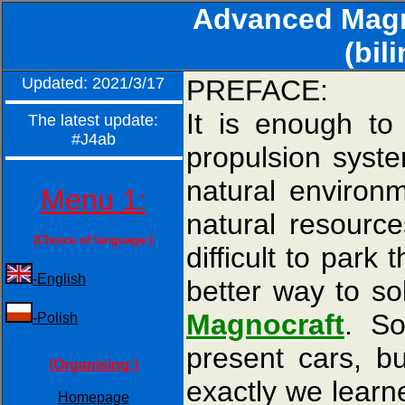
Advanced Magne
(bil
Updated: 2021/3/17
PREFACE:
It is enough to 
The latest update:
#J4ab
propulsion syste
natural environ
Menu 1:
natural resource
(Choice of language:)
difficult to par
-English
better way to so
Magnocraft
. S
-Polish
present cars, b
(Organising:)
exactly we learn
Homepage