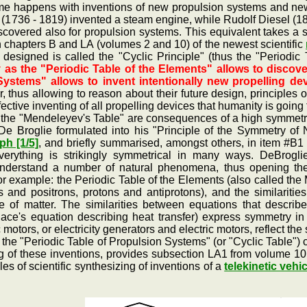
 happens with inventions of new propulsion systems and new p
(1736 - 1819) invented a steam engine, while Rudolf Diesel (18
covered also for propulsion systems. This equivalent takes a 
chapters B and LA (volumes 2 and 10) of the newest scientific
 designed is called the "Cyclic Principle" (thus the "Periodic
 as the "Periodic Table of the Elements" allows to discove
Systems" allows to invent intentionally new propelling de
er, thus allowing to reason about their future design, principles
ective inventing of all propelling devices that humanity is going t
e "Mendeleyev's Table" are consequences of a high symmetrici
 Broglie formulated into his "Principle of the Symmetry of N
h [1/5]
, and briefly summarised, amongst others, in item #B1
everything is strikingly symmetrical in many ways. DeBroglie
nderstand a number of natural phenomena, thus opening them 
r example: the Periodic Table of the Elements (also called the 
ons and positrons, protons and antiprotons), and the similari
re of matter. The similarities between equations that describ
lace's equation describing heat transfer) express symmetry in
otors, or electricity generators and electric motors, reflect the
 "Periodic Table of Propulsion Systems" (or "Cyclic Table") co
ing of these inventions, provides subsection LA1 from volume 1
es of scientific synthesizing of inventions of a
telekinetic vehi