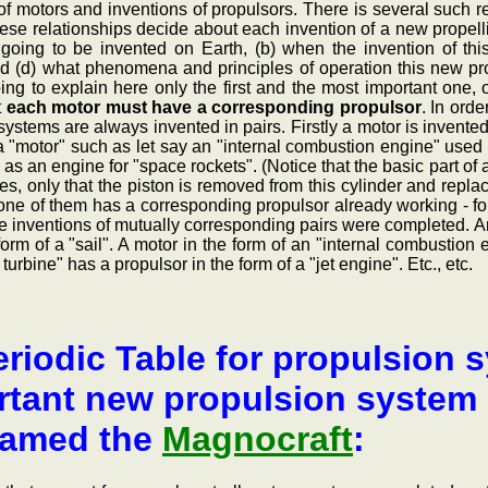
of motors and inventions of propulsors. There is several such 
ese relationships decide about each invention of a new propelli
going to be invented on Earth, (b) when the invention of thi
nd (d) what phenomena and principles of operation this new prop
ing to explain here only the first and the most important one,
t
each motor must have a corresponding propulsor
. In orde
systems are always invented in pairs. Firstly a motor is invente
 "motor" such as let say an "internal combustion engine" used 
as an engine for "space rockets". (Notice that the basic part of a
s, only that the piston is removed from this cylinder and replace
ch one of them has a corresponding propulsor already working - 
 the inventions of mutually corresponding pairs were completed.
orm of a "sail". A motor in the form of an "internal combustion
 turbine" has a propulsor in the form of a "jet engine". Etc., etc.
riodic Table for propulsion s
tant new propulsion system b
named the
Magnocraft
: