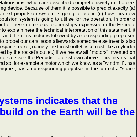
relationships, which are described comprehensively in chapters
ng device. Because of them it is possible to predict exactly (a)
s next propulsion system is going to occur, (c) how this new
ulsion system is going to utilise for the operation. In order o
 out of these numerous relationships expressed in the Periodic
r to explain here the technical interpretation of this statement, it
d, and then this motor is followed by a corresponding propulsor.
to propel our cars, soon afterwards someone else invents also
 space rocket, namely the thrust outlet, is almost like a cylinder
d by the rocket's outlet.) If we review all "motors" invented on
for details see the Periodic Table shown above. This means that
 And so, for example a motor which we know as a "windmill", has
 engine", has a corresponding propulsor in the form of a "space
ystems indicates that the
uild on the Earth will be the