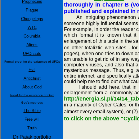
Prophecies
thoroughly in chapter B (v
Plague
published and explained in mo
An intriguing phenomenon which 
Changelings
someone highly influential seems 
WTC
For example, in order the reader c
which format it is known that it
Columbia
enlargement of this table in the s
Aliens
on other totaliztic web sites - 
pages), when one tries to downlo
UFOnauts
am unable to get rid of in any wa
Formal proof for the existence of UFOs
computer viruses, and also that ap
Evil
mysterious message. Thus, e.g. ap
entire internet, and specifically
Antichrist
could help me to find out what cau
I should add here, that in orde
About God
enlargement from a commonly acce
Proof for the existence of God
http://energia.sl.pl/14/14_t
God's methods
in a majority of Cyber Cafes, or 
The Bible
almost every email system), or (2)
to click on the above "Cycli
Free will
Truth
Dr Pajak portfolio