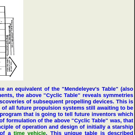
like an equivalent of the "Mendeleyev's Table" (also
ements, the above "Cyclic Table" reveals symmetries
discoveries of subsequent propelling devices. This is
of all future propulsion systems still awaiting to be
program that is going to tell future inventors which
 of formulation of the above "Cyclic Table" was, that
ciple of operation and design of initially a starship
 of a
time vehicle
. This unique table is described