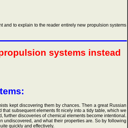
and to explain to the reader entirely new propulsion systems
 propulsion systems instead
stems:
ts kept discovering them by chances. Then a great Russian
that subsequent elements fit nicely into a tidy table, which we
, further discoveries of chemical elements become intentional.
n undiscovered, and what their properties are. So by following
ite quickly and effectively.