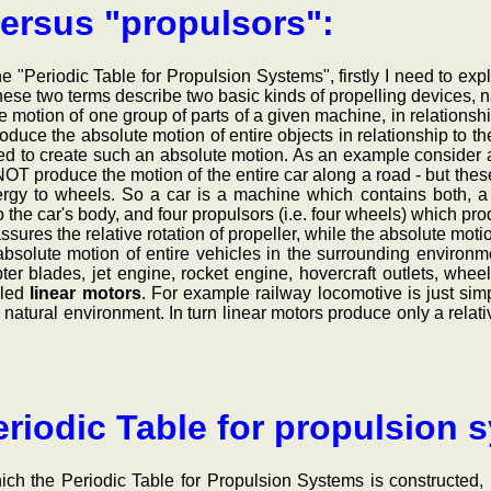
ersus "propulsors":
eriodic Table for Propulsion Systems", firstly I need to expla
ese two terms describe two basic kinds of propelling devices, n
e motion of one group of parts of a given machine, in relationsh
roduce the absolute motion of entire objects in relationship to t
sed to create such an absolute motion. As an example consider a
OT produce the motion of the entire car along a road - but the
rgy to wheels. So a car is a machine which contains both, a s
to the car's body, and four propulsors (i.e. four wheels) which pr
ssures the relative rotation of propeller, while the absolute motio
ute motion of entire vehicles in the surrounding environm
pter blades, jet engine, rocket engine, hovercraft outlets, whe
lled
linear motors
. For example railway locomotive is just sim
atural environment. In turn linear motors produce only a relative m
riodic Table for propulsion 
he Periodic Table for Propulsion Systems is constructed, is 